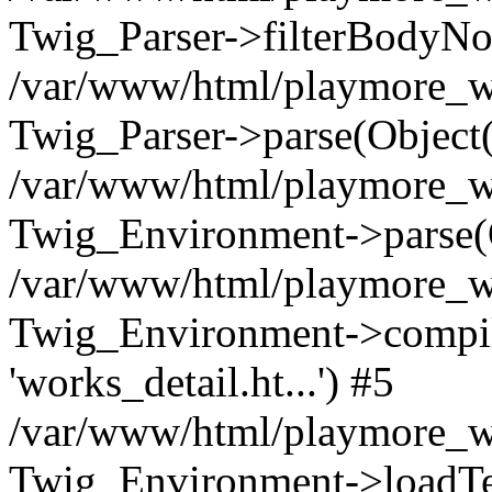
Twig_Parser->filterBodyN
/var/www/html/playmore_we
Twig_Parser->parse(Object
/var/www/html/playmore_we
Twig_Environment->parse(
/var/www/html/playmore_we
Twig_Environment->compileS
'works_detail.ht...') #5
/var/www/html/playmore_we
Twig_Environment->loadTemp