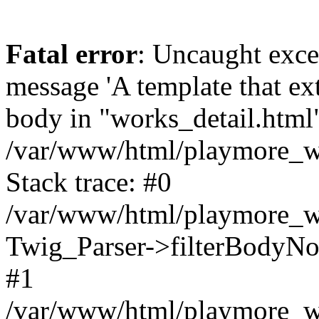
Fatal error
: Uncaught exce
message 'A template that ex
body in "works_detail.html" 
/var/www/html/playmore_we
Stack trace: #0
/var/www/html/playmore_we
Twig_Parser->filterBodyN
#1
/var/www/html/playmore_web