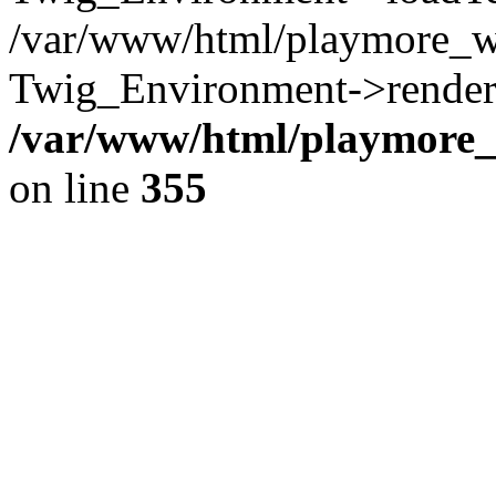
/var/www/html/playmore_w
Twig_Environment->render(
/var/www/html/playmore_w
on line
355