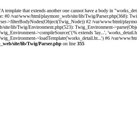
 template that extends another one cannot have a body in "works_detail
ace: #0 /var/www/html/playmore_web/site/lib/Twig/Parser.php(368): 
rser->filterBodyNodes(Object(Twig_Node)) #2 /var/www/html/playmor
/site/lib/Twig/Environment.php(523): Twig_Environment->parse(Obj
g_Environment->compileSource('{% extends 'lay...', 'works_detail.ht.
wig_Environment->loadTemplate('works_detail.ht...') #6 /var/www/h
web/site/lib/Twig/Parser.php
on line
355