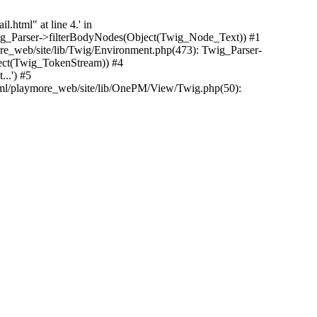
.html" at line 4.' in
Twig_Parser->filterBodyNodes(Object(Twig_Node_Text)) #1
e_web/site/lib/Twig/Environment.php(473): Twig_Parser-
ect(Twig_TokenStream)) #4
..') #5
tml/playmore_web/site/lib/OnePM/View/Twig.php(50):