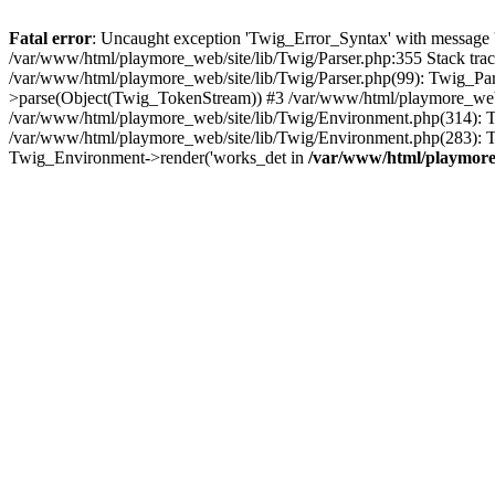
Fatal error
: Uncaught exception 'Twig_Error_Syntax' with message 'A
/var/www/html/playmore_web/site/lib/Twig/Parser.php:355 Stack tr
/var/www/html/playmore_web/site/lib/Twig/Parser.php(99): Twig_Pa
>parse(Object(Twig_TokenStream)) #3 /var/www/html/playmore_web
/var/www/html/playmore_web/site/lib/Twig/Environment.php(314): Twi
/var/www/html/playmore_web/site/lib/Twig/Environment.php(283): T
Twig_Environment->render('works_det in
/var/www/html/playmore_