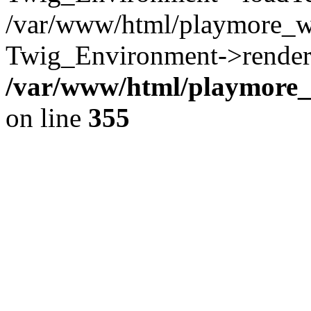
/var/www/html/playmore_w
Twig_Environment->render(
/var/www/html/playmore_w
on line
355