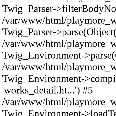
Twig_Parser->filterBodyN
/var/www/html/playmore_we
Twig_Parser->parse(Object
/var/www/html/playmore_we
Twig_Environment->parse(
/var/www/html/playmore_we
Twig_Environment->compileS
'works_detail.ht...') #5
/var/www/html/playmore_we
Twig_Environment->loadTemp