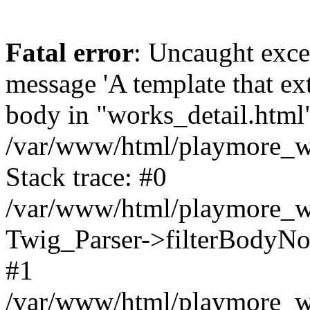
Fatal error
: Uncaught exce
message 'A template that ex
body in "works_detail.html" 
/var/www/html/playmore_we
Stack trace: #0
/var/www/html/playmore_we
Twig_Parser->filterBodyN
#1
/var/www/html/playmore_web