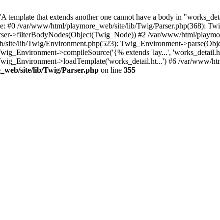
 template that extends another one cannot have a body in "works_detail
ace: #0 /var/www/html/playmore_web/site/lib/Twig/Parser.php(368): 
rser->filterBodyNodes(Object(Twig_Node)) #2 /var/www/html/playmor
/site/lib/Twig/Environment.php(523): Twig_Environment->parse(Obj
g_Environment->compileSource('{% extends 'lay...', 'works_detail.ht.
wig_Environment->loadTemplate('works_detail.ht...') #6 /var/www/h
web/site/lib/Twig/Parser.php
on line
355