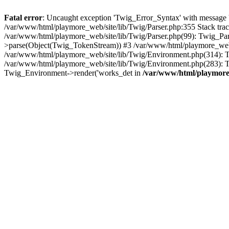
Fatal error
: Uncaught exception 'Twig_Error_Syntax' with message 'A
/var/www/html/playmore_web/site/lib/Twig/Parser.php:355 Stack tr
/var/www/html/playmore_web/site/lib/Twig/Parser.php(99): Twig_Pa
>parse(Object(Twig_TokenStream)) #3 /var/www/html/playmore_web
/var/www/html/playmore_web/site/lib/Twig/Environment.php(314): Twi
/var/www/html/playmore_web/site/lib/Twig/Environment.php(283): T
Twig_Environment->render('works_det in
/var/www/html/playmore_