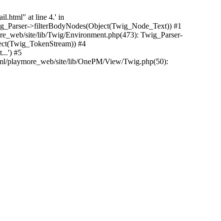
.html" at line 4.' in
Twig_Parser->filterBodyNodes(Object(Twig_Node_Text)) #1
e_web/site/lib/Twig/Environment.php(473): Twig_Parser-
ect(Twig_TokenStream)) #4
..') #5
tml/playmore_web/site/lib/OnePM/View/Twig.php(50):