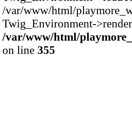
/var/www/html/playmore_w
Twig_Environment->render(
/var/www/html/playmore_w
on line
355