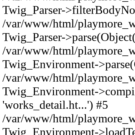
Twig_Parser->filterBodyN
/var/www/html/playmore_we
Twig_Parser->parse(Object
/var/www/html/playmore_we
Twig_Environment->parse(
/var/www/html/playmore_we
Twig_Environment->compileS
'works_detail.ht...') #5
/var/www/html/playmore_we
Twig_Environment->loadTemp