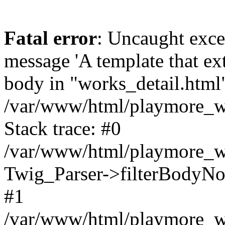
Fatal error
: Uncaught exce
message 'A template that ex
body in "works_detail.html" 
/var/www/html/playmore_we
Stack trace: #0
/var/www/html/playmore_we
Twig_Parser->filterBodyN
#1
/var/www/html/playmore_web