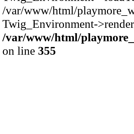
/var/www/html/playmore_w
Twig_Environment->render(
/var/www/html/playmore_w
on line
355