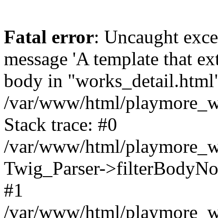
Fatal error
: Uncaught exce
message 'A template that ex
body in "works_detail.html" 
/var/www/html/playmore_we
Stack trace: #0
/var/www/html/playmore_we
Twig_Parser->filterBodyN
#1
/var/www/html/playmore_web