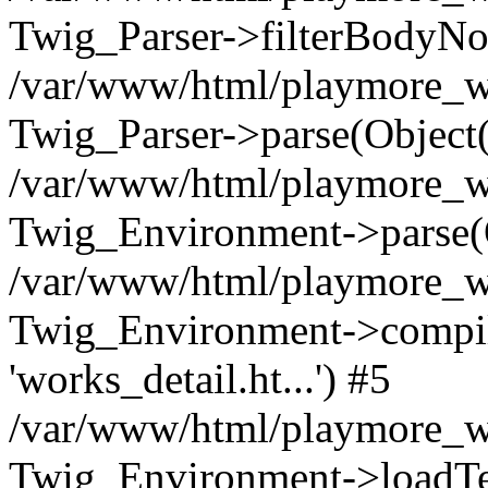
Twig_Parser->filterBodyN
/var/www/html/playmore_we
Twig_Parser->parse(Object
/var/www/html/playmore_we
Twig_Environment->parse(
/var/www/html/playmore_we
Twig_Environment->compileS
'works_detail.ht...') #5
/var/www/html/playmore_we
Twig_Environment->loadTemp