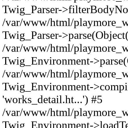
Twig_Parser->filterBodyN
/var/www/html/playmore_we
Twig_Parser->parse(Object
/var/www/html/playmore_we
Twig_Environment->parse(
/var/www/html/playmore_we
Twig_Environment->compileS
'works_detail.ht...') #5
/var/www/html/playmore_we
Twig_Environment->loadTemp