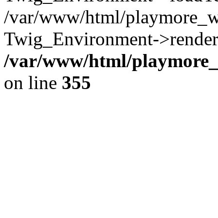
/var/www/html/playmore_w
Twig_Environment->render(
/var/www/html/playmore_w
on line
355