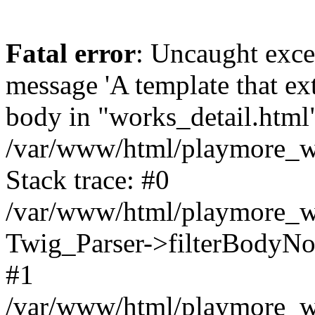
Fatal error
: Uncaught exce
message 'A template that ex
body in "works_detail.html" 
/var/www/html/playmore_we
Stack trace: #0
/var/www/html/playmore_we
Twig_Parser->filterBodyN
#1
/var/www/html/playmore_web