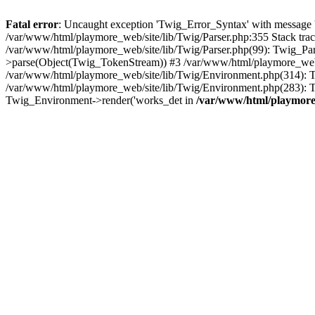
Fatal error
: Uncaught exception 'Twig_Error_Syntax' with message 'A
/var/www/html/playmore_web/site/lib/Twig/Parser.php:355 Stack tr
/var/www/html/playmore_web/site/lib/Twig/Parser.php(99): Twig_Pa
>parse(Object(Twig_TokenStream)) #3 /var/www/html/playmore_web
/var/www/html/playmore_web/site/lib/Twig/Environment.php(314): Twi
/var/www/html/playmore_web/site/lib/Twig/Environment.php(283): T
Twig_Environment->render('works_det in
/var/www/html/playmore_