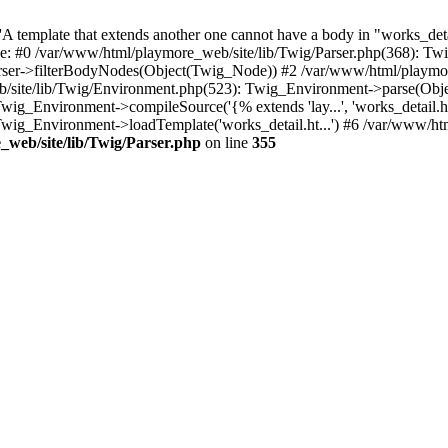
 template that extends another one cannot have a body in "works_detail
ace: #0 /var/www/html/playmore_web/site/lib/Twig/Parser.php(368): 
rser->filterBodyNodes(Object(Twig_Node)) #2 /var/www/html/playmor
/site/lib/Twig/Environment.php(523): Twig_Environment->parse(Obj
g_Environment->compileSource('{% extends 'lay...', 'works_detail.ht.
wig_Environment->loadTemplate('works_detail.ht...') #6 /var/www/h
web/site/lib/Twig/Parser.php
on line
355