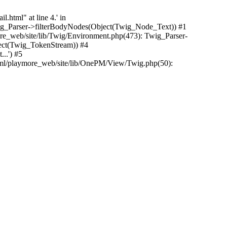
.html" at line 4.' in
Twig_Parser->filterBodyNodes(Object(Twig_Node_Text)) #1
e_web/site/lib/Twig/Environment.php(473): Twig_Parser-
ect(Twig_TokenStream)) #4
..') #5
tml/playmore_web/site/lib/OnePM/View/Twig.php(50):