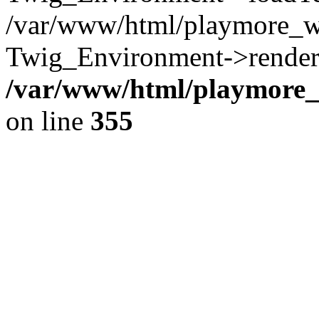
/var/www/html/playmore_w
Twig_Environment->render(
/var/www/html/playmore_w
on line
355