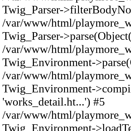
Twig_Parser->filterBodyN
/var/www/html/playmore_we
Twig_Parser->parse(Object
/var/www/html/playmore_we
Twig_Environment->parse(
/var/www/html/playmore_we
Twig_Environment->compileS
'works_detail.ht...') #5
/var/www/html/playmore_we
Twig_Environment->loadTemp