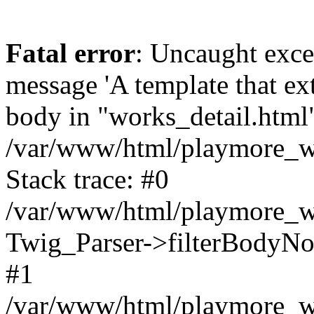
Fatal error
: Uncaught exce
message 'A template that ex
body in "works_detail.html" 
/var/www/html/playmore_we
Stack trace: #0
/var/www/html/playmore_we
Twig_Parser->filterBodyN
#1
/var/www/html/playmore_web