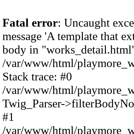
Fatal error
: Uncaught exce
message 'A template that ex
body in "works_detail.html" 
/var/www/html/playmore_we
Stack trace: #0
/var/www/html/playmore_we
Twig_Parser->filterBodyN
#1
/var/www/html/playmore_web