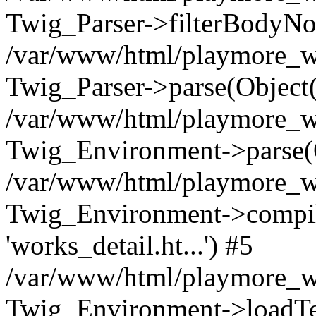
Twig_Parser->filterBodyN
/var/www/html/playmore_we
Twig_Parser->parse(Object
/var/www/html/playmore_we
Twig_Environment->parse(
/var/www/html/playmore_we
Twig_Environment->compileS
'works_detail.ht...') #5
/var/www/html/playmore_we
Twig_Environment->loadTemp