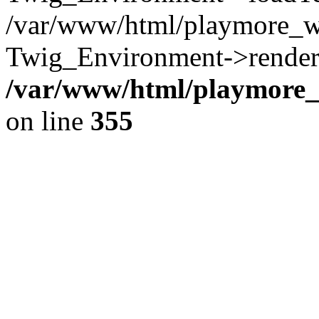
/var/www/html/playmore_w
Twig_Environment->render(
/var/www/html/playmore_w
on line
355