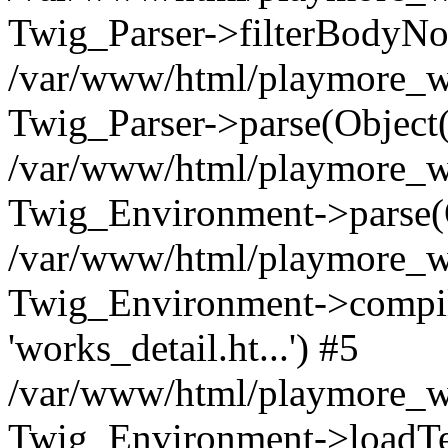
Twig_Parser->filterBodyN
/var/www/html/playmore_we
Twig_Parser->parse(Object
/var/www/html/playmore_we
Twig_Environment->parse(
/var/www/html/playmore_we
Twig_Environment->compileS
'works_detail.ht...') #5
/var/www/html/playmore_we
Twig_Environment->loadTemp