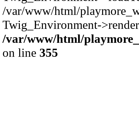
/var/www/html/playmore_w
Twig_Environment->render(
/var/www/html/playmore_w
on line
355