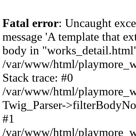
Fatal error
: Uncaught exce
message 'A template that ex
body in "works_detail.html" 
/var/www/html/playmore_we
Stack trace: #0
/var/www/html/playmore_we
Twig_Parser->filterBodyN
#1
/var/www/html/playmore_web