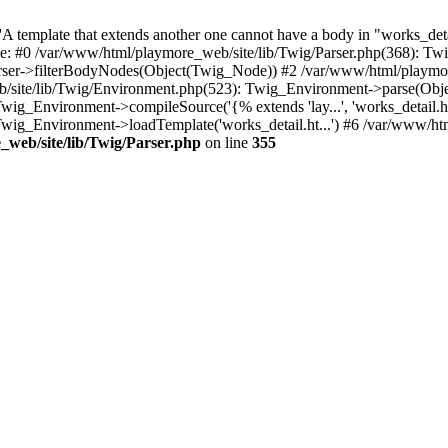
 template that extends another one cannot have a body in "works_detail
ace: #0 /var/www/html/playmore_web/site/lib/Twig/Parser.php(368): 
rser->filterBodyNodes(Object(Twig_Node)) #2 /var/www/html/playmor
/site/lib/Twig/Environment.php(523): Twig_Environment->parse(Obj
g_Environment->compileSource('{% extends 'lay...', 'works_detail.ht.
wig_Environment->loadTemplate('works_detail.ht...') #6 /var/www/h
web/site/lib/Twig/Parser.php
on line
355