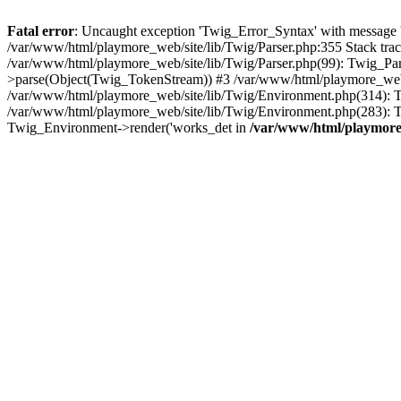
Fatal error
: Uncaught exception 'Twig_Error_Syntax' with message 'A
/var/www/html/playmore_web/site/lib/Twig/Parser.php:355 Stack tr
/var/www/html/playmore_web/site/lib/Twig/Parser.php(99): Twig_Pa
>parse(Object(Twig_TokenStream)) #3 /var/www/html/playmore_web
/var/www/html/playmore_web/site/lib/Twig/Environment.php(314): Twi
/var/www/html/playmore_web/site/lib/Twig/Environment.php(283): T
Twig_Environment->render('works_det in
/var/www/html/playmore_