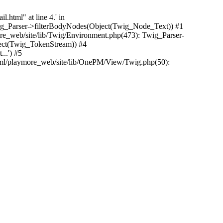
.html" at line 4.' in
Twig_Parser->filterBodyNodes(Object(Twig_Node_Text)) #1
e_web/site/lib/Twig/Environment.php(473): Twig_Parser-
ect(Twig_TokenStream)) #4
..') #5
tml/playmore_web/site/lib/OnePM/View/Twig.php(50):