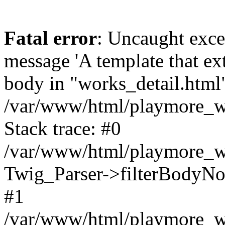
Fatal error
: Uncaught exce
message 'A template that ex
body in "works_detail.html" 
/var/www/html/playmore_we
Stack trace: #0
/var/www/html/playmore_we
Twig_Parser->filterBodyN
#1
/var/www/html/playmore_web