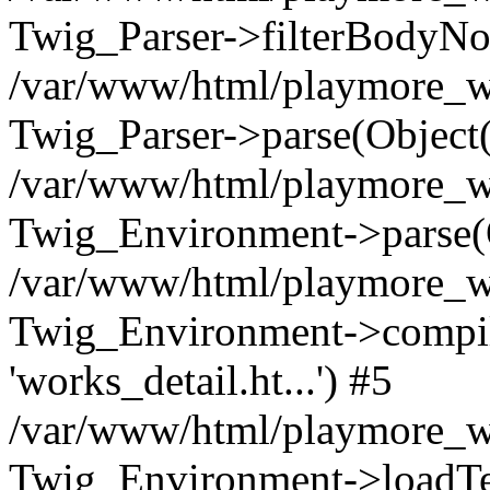
Twig_Parser->filterBodyN
/var/www/html/playmore_we
Twig_Parser->parse(Object
/var/www/html/playmore_we
Twig_Environment->parse(
/var/www/html/playmore_we
Twig_Environment->compileS
'works_detail.ht...') #5
/var/www/html/playmore_we
Twig_Environment->loadTemp