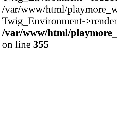
/var/www/html/playmore_w
Twig_Environment->render(
/var/www/html/playmore_w
on line
355