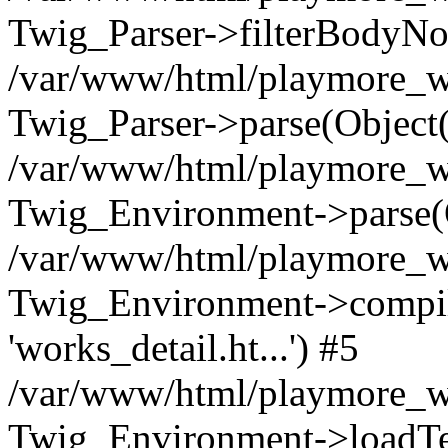
Twig_Parser->filterBodyN
/var/www/html/playmore_we
Twig_Parser->parse(Object
/var/www/html/playmore_we
Twig_Environment->parse(
/var/www/html/playmore_we
Twig_Environment->compileS
'works_detail.ht...') #5
/var/www/html/playmore_we
Twig_Environment->loadTemp