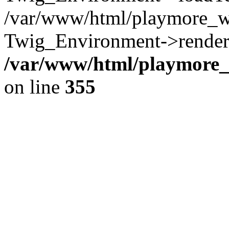
/var/www/html/playmore_w
Twig_Environment->render(
/var/www/html/playmore_w
on line
355