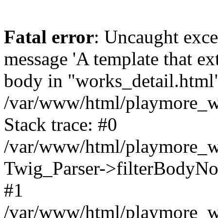
Fatal error
: Uncaught exce
message 'A template that ex
body in "works_detail.html" 
/var/www/html/playmore_we
Stack trace: #0
/var/www/html/playmore_we
Twig_Parser->filterBodyN
#1
/var/www/html/playmore_web