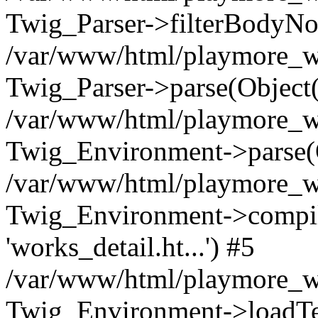
Twig_Parser->filterBodyN
/var/www/html/playmore_we
Twig_Parser->parse(Object
/var/www/html/playmore_we
Twig_Environment->parse(
/var/www/html/playmore_we
Twig_Environment->compileS
'works_detail.ht...') #5
/var/www/html/playmore_we
Twig_Environment->loadTemp