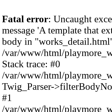
Fatal error
: Uncaught exce
message 'A template that ex
body in "works_detail.html" 
/var/www/html/playmore_we
Stack trace: #0
/var/www/html/playmore_we
Twig_Parser->filterBodyN
#1
/var/www/html/playmore_web