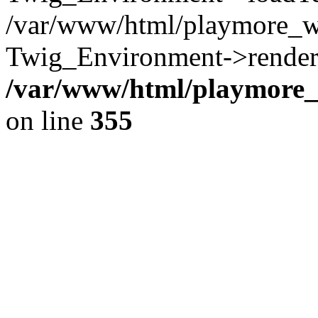
/var/www/html/playmore_w
Twig_Environment->render(
/var/www/html/playmore_w
on line
355