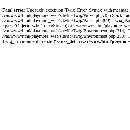
Fatal error
: Uncaught exception 'Twig_Error_Syntax' with message 'A
/var/www/html/playmore_web/site/lib/Twig/Parser.php:355 Stack tr
/var/www/html/playmore_web/site/lib/Twig/Parser.php(99): Twig_Pa
>parse(Object(Twig_TokenStream)) #3 /var/www/html/playmore_web
/var/www/html/playmore_web/site/lib/Twig/Environment.php(314): Twi
/var/www/html/playmore_web/site/lib/Twig/Environment.php(283): T
Twig_Environment->render('works_det in
/var/www/html/playmore_