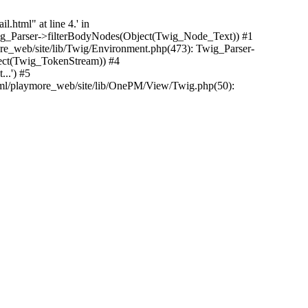
.html" at line 4.' in
Twig_Parser->filterBodyNodes(Object(Twig_Node_Text)) #1
e_web/site/lib/Twig/Environment.php(473): Twig_Parser-
ect(Twig_TokenStream)) #4
..') #5
tml/playmore_web/site/lib/OnePM/View/Twig.php(50):