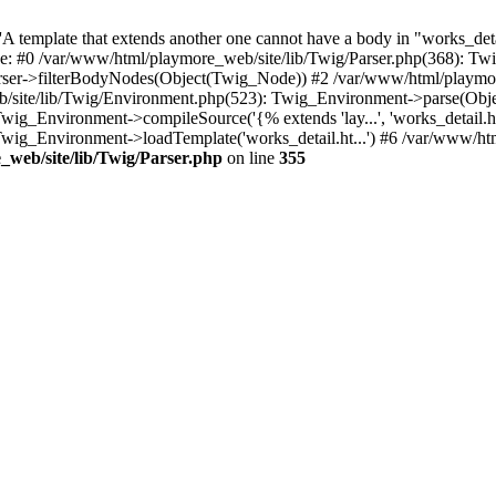
 template that extends another one cannot have a body in "works_detail
ace: #0 /var/www/html/playmore_web/site/lib/Twig/Parser.php(368): 
rser->filterBodyNodes(Object(Twig_Node)) #2 /var/www/html/playmor
/site/lib/Twig/Environment.php(523): Twig_Environment->parse(Obj
g_Environment->compileSource('{% extends 'lay...', 'works_detail.ht.
wig_Environment->loadTemplate('works_detail.ht...') #6 /var/www/h
web/site/lib/Twig/Parser.php
on line
355