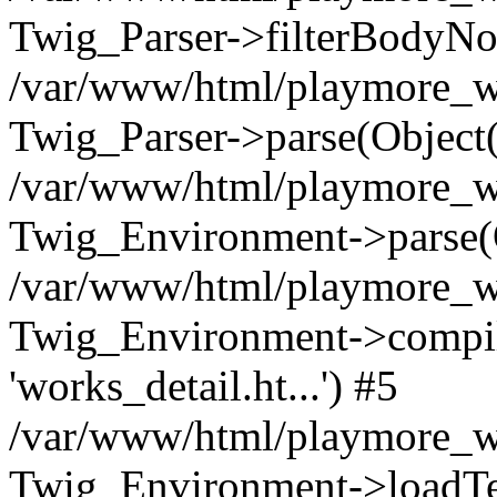
Twig_Parser->filterBodyN
/var/www/html/playmore_we
Twig_Parser->parse(Object
/var/www/html/playmore_we
Twig_Environment->parse(
/var/www/html/playmore_we
Twig_Environment->compileS
'works_detail.ht...') #5
/var/www/html/playmore_we
Twig_Environment->loadTemp