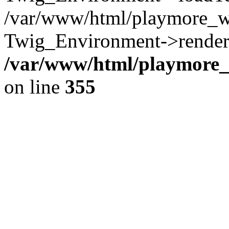
/var/www/html/playmore_w
Twig_Environment->render(
/var/www/html/playmore_w
on line
355