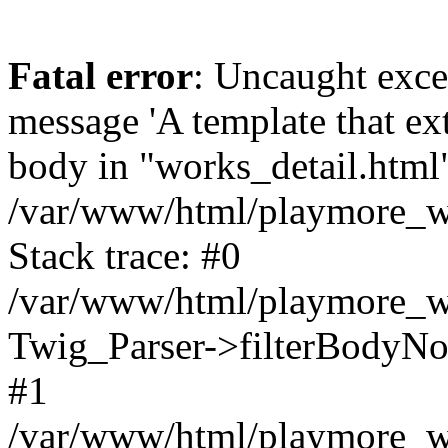
Fatal error
: Uncaught exce
message 'A template that ex
body in "works_detail.html" 
/var/www/html/playmore_we
Stack trace: #0
/var/www/html/playmore_we
Twig_Parser->filterBodyN
#1
/var/www/html/playmore_web