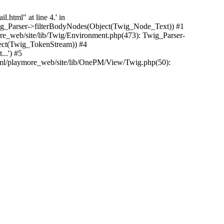
.html" at line 4.' in
Twig_Parser->filterBodyNodes(Object(Twig_Node_Text)) #1
e_web/site/lib/Twig/Environment.php(473): Twig_Parser-
ect(Twig_TokenStream)) #4
..') #5
tml/playmore_web/site/lib/OnePM/View/Twig.php(50):