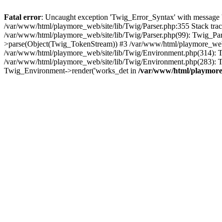
Fatal error
: Uncaught exception 'Twig_Error_Syntax' with message 'A
/var/www/html/playmore_web/site/lib/Twig/Parser.php:355 Stack tr
/var/www/html/playmore_web/site/lib/Twig/Parser.php(99): Twig_Pa
>parse(Object(Twig_TokenStream)) #3 /var/www/html/playmore_web
/var/www/html/playmore_web/site/lib/Twig/Environment.php(314): Twi
/var/www/html/playmore_web/site/lib/Twig/Environment.php(283): T
Twig_Environment->render('works_det in
/var/www/html/playmore_