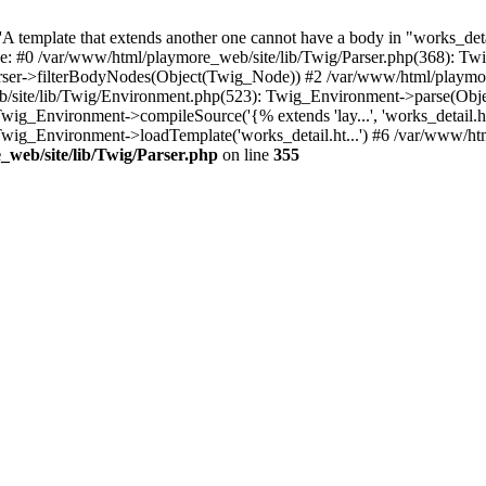
 template that extends another one cannot have a body in "works_detail
ace: #0 /var/www/html/playmore_web/site/lib/Twig/Parser.php(368): 
rser->filterBodyNodes(Object(Twig_Node)) #2 /var/www/html/playmor
/site/lib/Twig/Environment.php(523): Twig_Environment->parse(Obj
g_Environment->compileSource('{% extends 'lay...', 'works_detail.ht.
wig_Environment->loadTemplate('works_detail.ht...') #6 /var/www/h
web/site/lib/Twig/Parser.php
on line
355