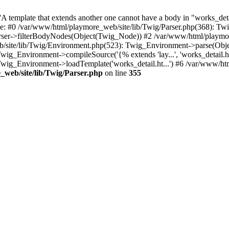
 template that extends another one cannot have a body in "works_detail
ace: #0 /var/www/html/playmore_web/site/lib/Twig/Parser.php(368): 
rser->filterBodyNodes(Object(Twig_Node)) #2 /var/www/html/playmor
/site/lib/Twig/Environment.php(523): Twig_Environment->parse(Obj
g_Environment->compileSource('{% extends 'lay...', 'works_detail.ht.
wig_Environment->loadTemplate('works_detail.ht...') #6 /var/www/h
web/site/lib/Twig/Parser.php
on line
355