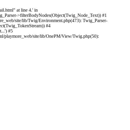
.html" at line 4.' in
Twig_Parser->filterBodyNodes(Object(Twig_Node_Text)) #1
e_web/site/lib/Twig/Environment.php(473): Twig_Parser-
ect(Twig_TokenStream)) #4
..') #5
tml/playmore_web/site/lib/OnePM/View/Twig.php(50):