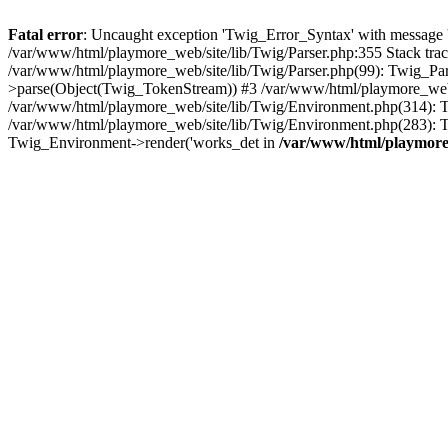
Fatal error
: Uncaught exception 'Twig_Error_Syntax' with message 'A
/var/www/html/playmore_web/site/lib/Twig/Parser.php:355 Stack tr
/var/www/html/playmore_web/site/lib/Twig/Parser.php(99): Twig_Pa
>parse(Object(Twig_TokenStream)) #3 /var/www/html/playmore_web
/var/www/html/playmore_web/site/lib/Twig/Environment.php(314): Twi
/var/www/html/playmore_web/site/lib/Twig/Environment.php(283): T
Twig_Environment->render('works_det in
/var/www/html/playmore_