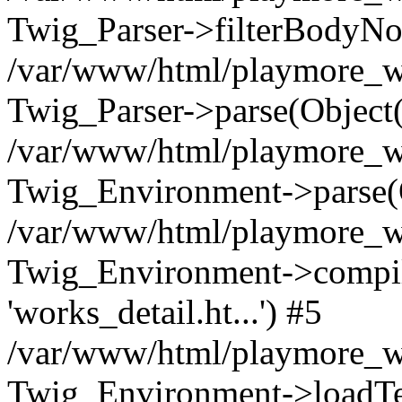
Twig_Parser->filterBodyN
/var/www/html/playmore_we
Twig_Parser->parse(Object
/var/www/html/playmore_we
Twig_Environment->parse(
/var/www/html/playmore_we
Twig_Environment->compileS
'works_detail.ht...') #5
/var/www/html/playmore_we
Twig_Environment->loadTemp