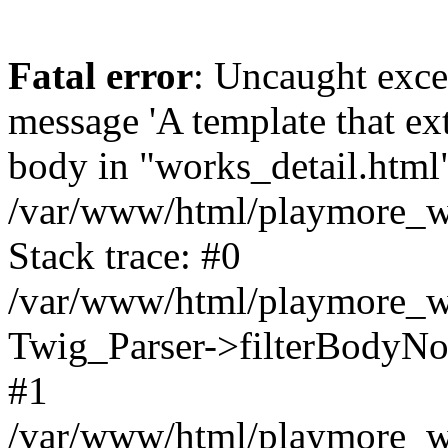
Fatal error
: Uncaught exce
message 'A template that ex
body in "works_detail.html" 
/var/www/html/playmore_we
Stack trace: #0
/var/www/html/playmore_we
Twig_Parser->filterBodyN
#1
/var/www/html/playmore_web