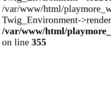
/var/www/html/playmore_w
Twig_Environment->render(
/var/www/html/playmore_w
on line
355