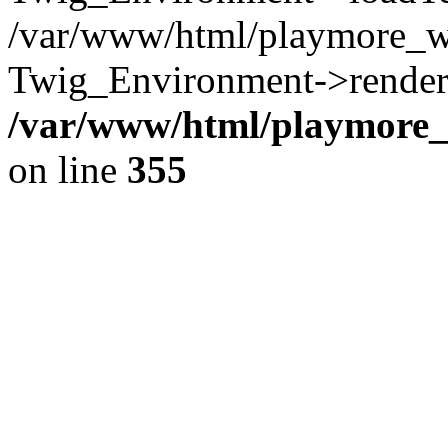
/var/www/html/playmore_w
Twig_Environment->render(
/var/www/html/playmore_w
on line
355