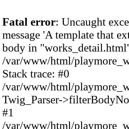
Fatal error
: Uncaught exce
message 'A template that ex
body in "works_detail.html" 
/var/www/html/playmore_we
Stack trace: #0
/var/www/html/playmore_we
Twig_Parser->filterBodyN
#1
/var/www/html/playmore_web