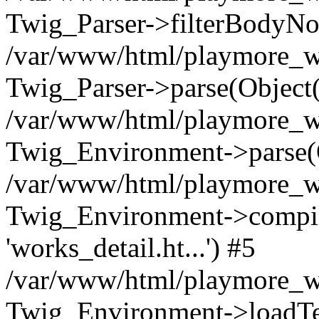
Twig_Parser->filterBodyN
/var/www/html/playmore_we
Twig_Parser->parse(Object
/var/www/html/playmore_we
Twig_Environment->parse(
/var/www/html/playmore_we
Twig_Environment->compileS
'works_detail.ht...') #5
/var/www/html/playmore_we
Twig_Environment->loadTemp