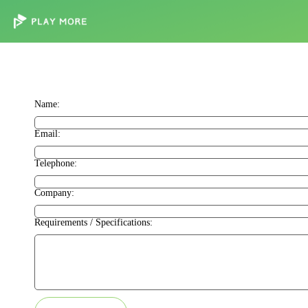
Name:
Email:
Telephone:
Company:
Requirements / Specifications: